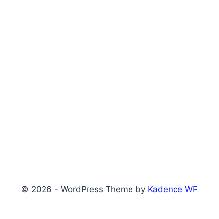
© 2026 - WordPress Theme by
Kadence WP